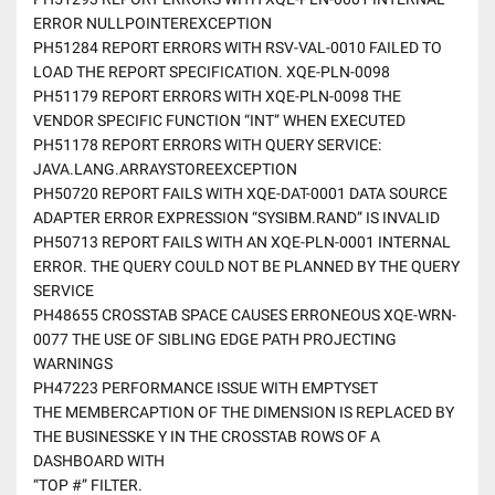
ERROR NULLPOINTEREXCEPTION
PH51284 REPORT ERRORS WITH RSV-VAL-0010 FAILED TO
LOAD THE REPORT SPECIFICATION. XQE-PLN-0098
PH51179 REPORT ERRORS WITH XQE-PLN-0098 THE
VENDOR SPECIFIC FUNCTION “INT” WHEN EXECUTED
PH51178 REPORT ERRORS WITH QUERY SERVICE:
JAVA.LANG.ARRAYSTOREEXCEPTION
PH50720 REPORT FAILS WITH XQE-DAT-0001 DATA SOURCE
ADAPTER ERROR EXPRESSION “SYSIBM.RAND” IS INVALID
PH50713 REPORT FAILS WITH AN XQE-PLN-0001 INTERNAL
ERROR. THE QUERY COULD NOT BE PLANNED BY THE QUERY
SERVICE
PH48655 CROSSTAB SPACE CAUSES ERRONEOUS XQE-WRN-
0077 THE USE OF SIBLING EDGE PATH PROJECTING
WARNINGS
PH47223 PERFORMANCE ISSUE WITH EMPTYSET
THE MEMBERCAPTION OF THE DIMENSION IS REPLACED BY
THE BUSINESSKE Y IN THE CROSSTAB ROWS OF A
DASHBOARD WITH
“TOP #” FILTER.