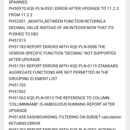
SPAWNED.
PH50970 XQE-PLN-0551 ERROR AFTER UPGRADE TO 11.2.3
FROM 11.2.2
PH52501 _MONTH_BETWEEN FUNCTION RETURNS A
DECIMAL VALUE INSTEAD OF AN INTEGER NOW THAT ITS
PUSHED TO DB2
PH51919
PH51783 REPORT ERRORS WITH XQE-PLN-0098 THE
VENDOR SPECIFIC FUNCTION “DECIMAL” NOT SUPPORTED
AFTER UPGRADE.
PH51781 REPORT ERRORS WITH XQE-PLN-0119 STANDARD
AGGREGATE FUNCTIONS ARE NOT PERMITTED IN THE
GROUPING ELEMENT LIST
PH51703
PH51562
PH51563 XQE-PLN-0013 THE REFERENCE TO COLUMN
‘COLUMNNAME’ IS AMBIGUOUS RUNNING REPORT AFTER
UPGRADE
PH51458 DASHBOARDING, FILTERING ON SUBSET calculation
RETURNS ERROR
PH51293 REPORT ERRORS WITH XQE-PLN-0001 INTERNAL