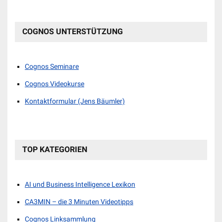
COGNOS UNTERSTÜTZUNG
Cognos Seminare
Cognos Videokurse
Kontaktformular (Jens Bäumler)
TOP KATEGORIEN
AI und Business Intelligence Lexikon
CA3MIN – die 3 Minuten Videotipps
Cognos Linksammlung