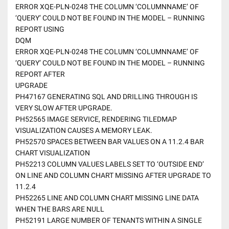
ERROR XQE-PLN-0248 THE COLUMN ‘COLUMNNAME’ OF
‘QUERY’ COULD NOT BE FOUND IN THE MODEL – RUNNING
REPORT USING
DQM
ERROR XQE-PLN-0248 THE COLUMN ‘COLUMNNAME’ OF
‘QUERY’ COULD NOT BE FOUND IN THE MODEL – RUNNING
REPORT AFTER
UPGRADE
PH47167 GENERATING SQL AND DRILLING THROUGH IS
VERY SLOW AFTER UPGRADE.
PH52565 IMAGE SERVICE, RENDERING TILEDMAP
VISUALIZATION CAUSES A MEMORY LEAK.
PH52570 SPACES BETWEEN BAR VALUES ON A 11.2.4 BAR
CHART VISUALIZATION
PH52213 COLUMN VALUES LABELS SET TO ‘OUTSIDE END’
ON LINE AND COLUMN CHART MISSING AFTER UPGRADE TO
11.2.4
PH52265 LINE AND COLUMN CHART MISSING LINE DATA
WHEN THE BARS ARE NULL
PH52191 LARGE NUMBER OF TENANTS WITHIN A SINGLE