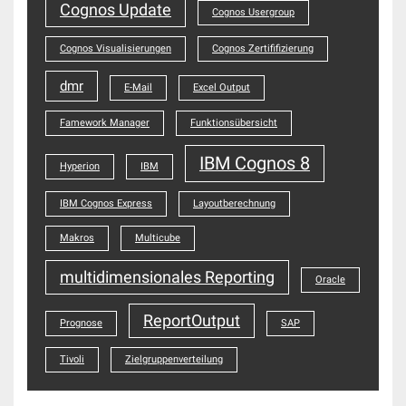
Cognos Update
Cognos Usergroup
Cognos Visualisierungen
Cognos Zertififizierung
dmr
E-Mail
Excel Output
Famework Manager
Funktionsübersicht
IBM Cognos 8
Hyperion
IBM
IBM Cognos Express
Layoutberechnung
Makros
Multicube
multidimensionales Reporting
Oracle
ReportOutput
Prognose
SAP
Tivoli
Zielgruppenverteilung