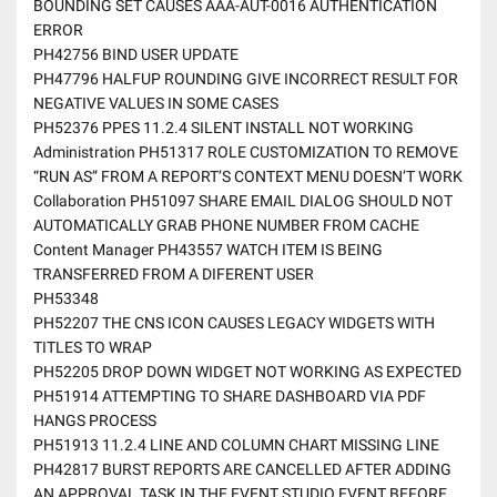
BOUNDING SET CAUSES AAA-AUT-0016 AUTHENTICATION
ERROR
PH42756 BIND USER UPDATE
PH47796 HALFUP ROUNDING GIVE INCORRECT RESULT FOR
NEGATIVE VALUES IN SOME CASES
PH52376 PPES 11.2.4 SILENT INSTALL NOT WORKING
Administration PH51317 ROLE CUSTOMIZATION TO REMOVE
“RUN AS” FROM A REPORT’S CONTEXT MENU DOESN’T WORK
Collaboration PH51097 SHARE EMAIL DIALOG SHOULD NOT
AUTOMATICALLY GRAB PHONE NUMBER FROM CACHE
Content Manager PH43557 WATCH ITEM IS BEING
TRANSFERRED FROM A DIFERENT USER
PH53348
PH52207 THE CNS ICON CAUSES LEGACY WIDGETS WITH
TITLES TO WRAP
PH52205 DROP DOWN WIDGET NOT WORKING AS EXPECTED
PH51914 ATTEMPTING TO SHARE DASHBOARD VIA PDF
HANGS PROCESS
PH51913 11.2.4 LINE AND COLUMN CHART MISSING LINE
PH42817 BURST REPORTS ARE CANCELLED AFTER ADDING
AN APPROVAL TASK IN THE EVENT STUDIO EVENT BEFORE