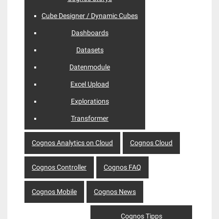
Cube Designer / Dynamic Cubes
Dashboards
Datasets
Datenmodule
Excel Upload
Explorations
Transformer
Cognos Analytics on Cloud
Cognos Cloud
Cognos Controller
Cognos FAQ
Cognos Mobile
Cognos News
Cognos Tipps