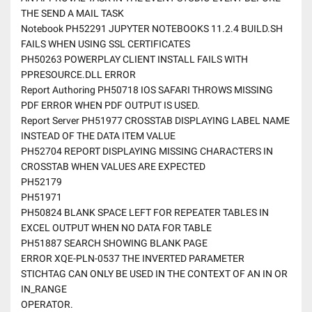
THE SEND A MAIL TASK
Notebook PH52291 JUPYTER NOTEBOOKS 11.2.4 BUILD.SH
FAILS WHEN USING SSL CERTIFICATES
PH50263 POWERPLAY CLIENT INSTALL FAILS WITH
PPRESOURCE.DLL ERROR
Report Authoring PH50718 IOS SAFARI THROWS MISSING
PDF ERROR WHEN PDF OUTPUT IS USED.
Report Server PH51977 CROSSTAB DISPLAYING LABEL NAME
INSTEAD OF THE DATA ITEM VALUE
PH52704 REPORT DISPLAYING MISSING CHARACTERS IN
CROSSTAB WHEN VALUES ARE EXPECTED
PH52179
PH51971
PH50824 BLANK SPACE LEFT FOR REPEATER TABLES IN
EXCEL OUTPUT WHEN NO DATA FOR TABLE
PH51887 SEARCH SHOWING BLANK PAGE
ERROR XQE-PLN-0537 THE INVERTED PARAMETER
STICHTAG CAN ONLY BE USED IN THE CONTEXT OF AN IN OR
IN_RANGE
OPERATOR.