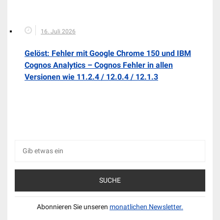
16. Juli 2026
Gelöst: Fehler mit Google Chrome 150 und IBM
Cognos Analytics – Cognos Fehler in allen
Versionen wie 11.2.4 / 12.0.4 / 12.1.3
Suche
nach:
Abonnieren Sie unseren
monatlichen Newsletter.