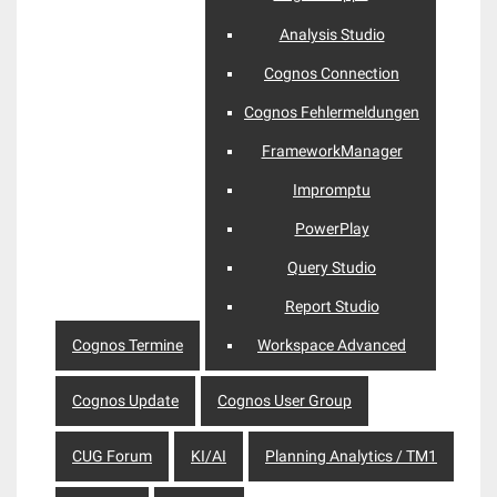
Analysis Studio
Cognos Connection
Cognos Fehlermeldungen
FrameworkManager
Impromptu
PowerPlay
Query Studio
Report Studio
Cognos Termine
Workspace Advanced
Cognos Update
Cognos User Group
CUG Forum
KI/AI
Planning Analytics / TM1