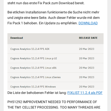
steht nun das erste Fix Pack zum Download bereit.
Bei etlichen Installationen funktionierte die Suche nicht mehr
und zeigte eine leere Seite. Auch dieser Fehler wurde mit dem
Fix Pack 1 behoben. Ein Update zu empfehlen.
DOWNLOAD
Die Liste der behobenen Fehler ist lang:
FIXLIST 11.2.4 als PDF
PH51292 IMPROVEMENT NEEDED TO PERFORMANCE OF
THE TM1 CELLSET PROCESSING. TOO MANY THREADS ARE