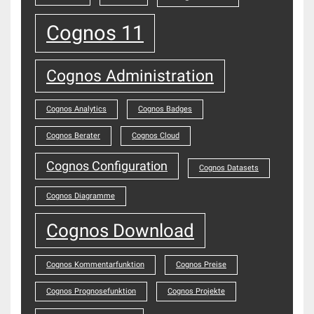
Cognos 11
Cognos Administration
Cognos Analytics
Cognos Badges
Cognos Berater
Cognos Cloud
Cognos Configuration
Cognos Datasets
Cognos Diagramme
Cognos Download
Cognos Kommentarfunktion
Cognos Preise
Cognos Prognosefunktion
Cognos Projekte