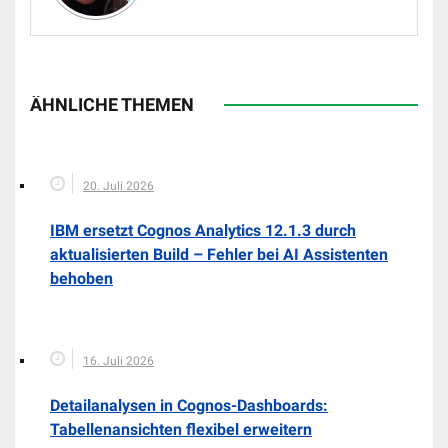
ÄHNLICHE THEMEN
20. Juli 2026
IBM ersetzt Cognos Analytics 12.1.3 durch
aktualisierten Build – Fehler bei AI Assistenten
behoben
16. Juli 2026
Detailanalysen in Cognos-Dashboards:
Tabellenansichten flexibel erweitern