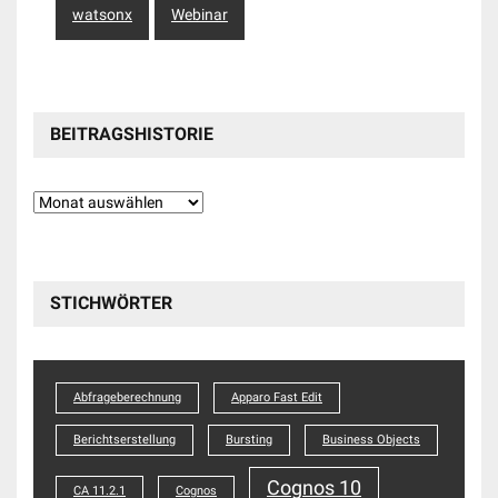
watsonx
Webinar
BEITRAGSHISTORIE
Beitragshistorie
STICHWÖRTER
Abfrageberechnung
Apparo Fast Edit
Berichtserstellung
Bursting
Business Objects
Cognos 10
CA 11.2.1
Cognos