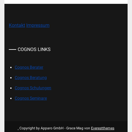
Kontakt
Impressum
COGNOS LINKS
Cognos Berater
Cognos Beratung
Cognos Schulungen
Cognos Seminare
.
Copyright by Apparo GmbH - Grace Mag von
Everestthemes