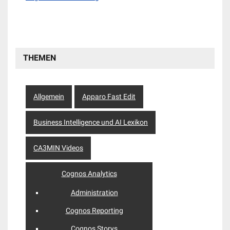
THEMEN
Allgemein
Apparo Fast Edit
Business Intelligence und AI Lexikon
CA3MIN Videos
Cognos Analytics
Administration
Cognos Reporting
Cognos Storys