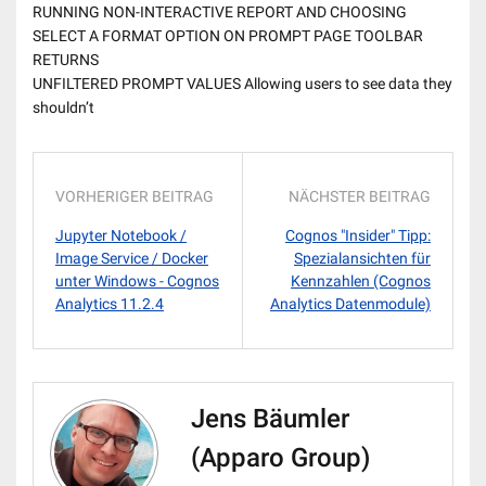
RUNNING NON-INTERACTIVE REPORT AND CHOOSING
SELECT A FORMAT OPTION ON PROMPT PAGE TOOLBAR
RETURNS
UNFILTERED PROMPT VALUES Allowing users to see data they
shouldn’t
VORHERIGER BEITRAG
NÄCHSTER BEITRAG
Jupyter Notebook /
Cognos "Insider" Tipp:
Image Service / Docker
Spezialansichten für
unter Windows - Cognos
Kennzahlen (Cognos
Analytics 11.2.4
Analytics Datenmodule)
Jens Bäumler
(Apparo Group)