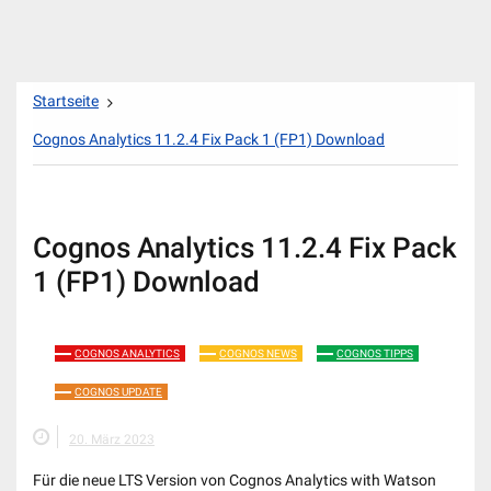
Zum
Startseite
Inhalt
springen
Cognos Analytics 11.2.4 Fix Pack 1 (FP1) Download
Cognos Analytics 11.2.4 Fix Pack
1 (FP1) Download
COGNOS ANALYTICS
COGNOS NEWS
COGNOS TIPPS
COGNOS UPDATE
20. März 2023
Für die neue LTS Version von Cognos Analytics with Watson